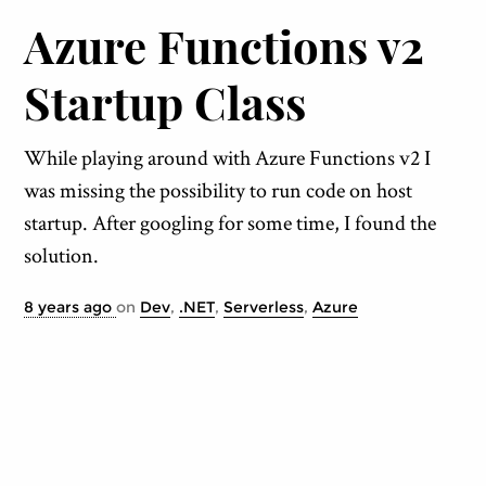
Azure Functions v2
Startup Class
While playing around with Azure Functions v2 I
was missing the possibility to run code on host
startup. After googling for some time, I found the
solution.
8 years ago
on
Dev
,
.NET
,
Serverless
,
Azure