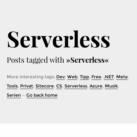
Serverless
Posts tagged with
»Serverless«
More interesting tags:
Dev
,
Web
,
Tipp
,
Free
,
.NET
,
Meta
,
Tools
,
Privat
,
Sitecore
,
CS
,
Serverless
,
Azure
,
Musik
,
Serien
—
Go back home