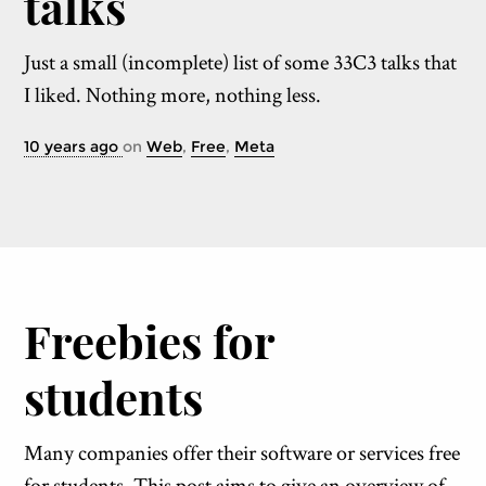
talks
Just a small (incomplete) list of some 33C3 talks that
I liked. Nothing more, nothing less.
10 years ago
on
Web
,
Free
,
Meta
Freebies for
students
Many companies offer their software or services free
for students. This post aims to give an overview of