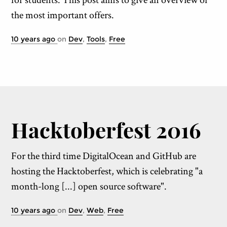
the most important offers.
10 years ago
on
Dev
,
Tools
,
Free
Hack­tober­fest 2016
For the third time DigitalOcean and GitHub are
hosting the Hacktoberfest, which is celebrating "a
month-long [...] open source software".
10 years ago
on
Dev
,
Web
,
Free