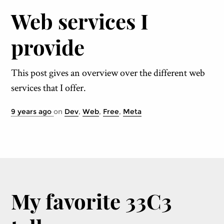
Web services I
provide
This post gives an overview over the different web
services that I offer.
9 years ago
on
Dev
,
Web
,
Free
,
Meta
My favorite 33C3