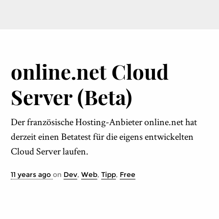
online.net Cloud
Server (Beta)
Der französische Hosting-Anbieter online.net hat
derzeit einen Betatest für die eigens entwickelten
Cloud Server laufen.
11 years ago
on
Dev
,
Web
,
Tipp
,
Free