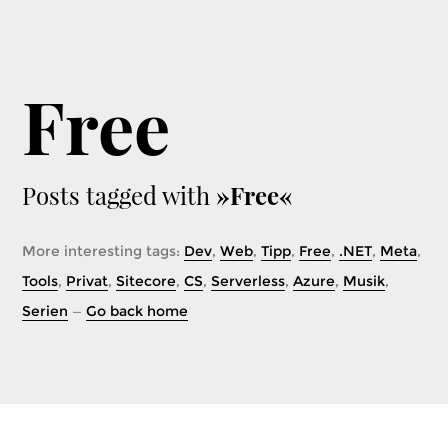
Free
Posts tagged with
»Free«
More interesting tags:
Dev
,
Web
,
Tipp
,
Free
,
.NET
,
Meta
,
Tools
,
Privat
,
Sitecore
,
CS
,
Serverless
,
Azure
,
Musik
,
Serien
—
Go back home